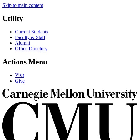
Skip to main content
Utility
Current Students
Faculty & Staff
Alumni
Office Directory
Actions Menu
Visit
Give