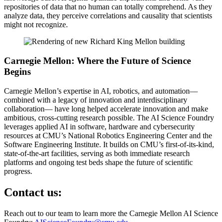
repositories of data that no human can totally comprehend. As they
analyze data, they perceive correlations and causality that scientists
might not recognize.
Carnegie Mellon: Where the Future of Science
Begins
Carnegie Mellon’s expertise in AI, robotics, and automation—
combined with a legacy of innovation and interdisciplinary
collaboration— have long helped accelerate innovation and make
ambitious, cross-cutting research possible. The AI Science Foundry
leverages applied AI in software, hardware and cybersecurity
resources at CMU’s National Robotics Engineering Center and the
Software Engineering Institute. It builds on CMU’s first-of-its-kind,
state-of-the-art facilities, serving as both immediate research
platforms and ongoing test beds shape the future of scientific
progress.
Contact us:
Reach out to our team to learn more the Carnegie Mellon AI Science