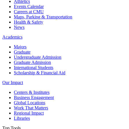
Athletics
Events Calendar
Careers at CMU
Maps, Parking & Transportation
Health & Safety
News
Academics
Majors
Graduate
Undergraduate Admission
Graduate Admission
International Students
Scholarship & Financial Aid
Our Impact
Centers & Institutes
Business Engagement
Global Locations
Work That Matters
Regional Impact
Libraries
Top Tools