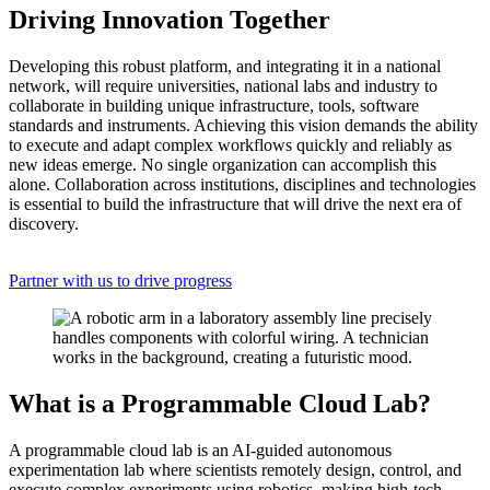
Driving Innovation Together
Developing this robust platform, and integrating it in a national
network, will require universities, national labs and industry to
collaborate in building unique infrastructure, tools, software
standards and instruments. Achieving this vision demands the ability
to execute and adapt complex workflows quickly and reliably as
new ideas emerge. No single organization can accomplish this
alone. Collaboration across institutions, disciplines and technologies
is essential to build the infrastructure that will drive the next era of
discovery.
Partner with us to drive progress
What is a Programmable Cloud Lab?
A programmable cloud lab is an AI-guided autonomous
experimentation lab where scientists remotely design, control, and
execute complex experiments using robotics, making high-tech