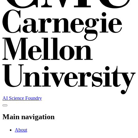
AI Science Foundry
Main navigation
About