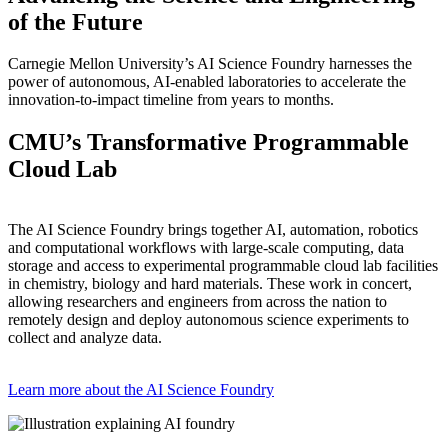
of the Future
Carnegie Mellon University’s AI Science Foundry harnesses the
power of autonomous, AI-enabled laboratories to accelerate the
innovation-to-impact timeline from years to months.
CMU’s Transformative Programmable
Cloud Lab
The AI Science Foundry brings together AI, automation, robotics
and computational workflows with large-scale computing, data
storage and access to experimental programmable cloud lab facilities
in chemistry, biology and hard materials. These work in concert,
allowing researchers and engineers from across the nation to
remotely design and deploy autonomous science experiments to
collect and analyze data.
Learn more about the AI Science Foundry