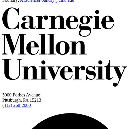
Foundry:
AIScienceFoundry@cmu.edu
5000 Forbes Avenue
Pittsburgh, PA 15213
(412) 268-2000