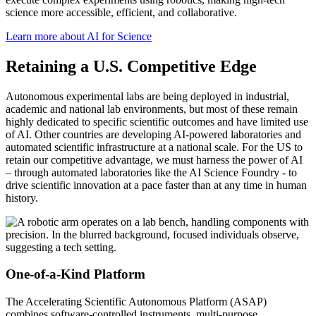
science more accessible, efficient, and collaborative.
Learn more about AI for Science
Retaining a U.S. Competitive Edge
Autonomous experimental labs are being deployed in industrial,
academic and national lab environments, but most of these remain
highly dedicated to specific scientific outcomes and have limited use
of AI. Other countries are developing AI-powered laboratories and
automated scientific infrastructure at a national scale. For the US to
retain our competitive advantage, we must harness the power of AI
– through automated laboratories like the AI Science Foundry - to
drive scientific innovation at a pace faster than at any time in human
history.
One-of-a-Kind Platform
The Accelerating Scientific Autonomous Platform (ASAP)
combines software-controlled instruments, multi-purpose