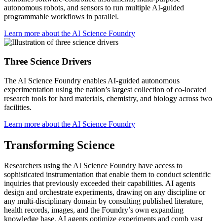
autonomous robots, and sensors to run multiple AI-guided
programmable workflows in parallel.
Learn more about the AI Science Foundry
Three Science Drivers
The AI Science Foundry enables AI-guided autonomous
experimentation using the nation’s largest collection of co-located
research tools for hard materials, chemistry, and biology across two
facilities.
Learn more about the AI Science Foundry
Transforming Science
Researchers using the AI Science Foundry have access to
sophisticated instrumentation that enable them to conduct scientific
inquiries that previously exceeded their capabilities. AI agents
design and orchestrate experiments, drawing on any discipline or
any multi-disciplinary domain by consulting published literature,
health records, images, and the Foundry’s own expanding
knowledge base. AI agents optimize experiments and comb vast