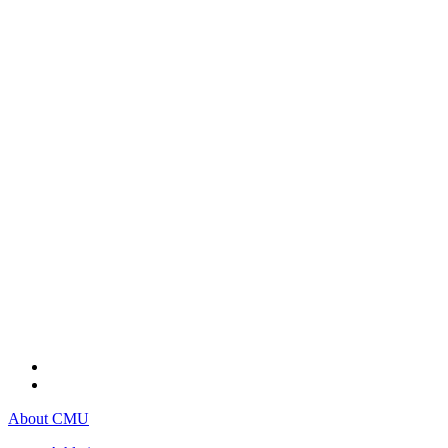
About CMU