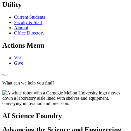
Utility
Current Students
Faculty & Staff
Alumni
Office Directory
Actions Menu
Visit
Give
What can we help you find?
AI Science Foundry
Advancing the Science and Engineering